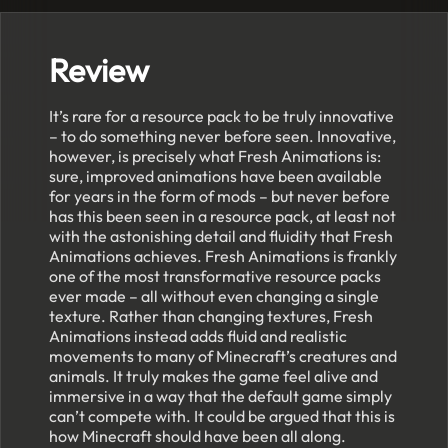
Review
It’s rare for a resource pack to be truly innovative
– to do something never before seen. Innovative,
however, is precisely what Fresh Animations is:
sure, improved animations have been available
for years in the form of mods – but never before
has this been seen in a resource pack, at least not
with the astonishing detail and fluidity that Fresh
Animations achieves. Fresh Animations is frankly
one of the most transformative resource packs
ever made – all without even changing a single
texture. Rather than changing textures, Fresh
Animations instead adds fluid and realistic
movements to many of Minecraft’s creatures and
animals. It truly makes the game feel alive and
immersive in a way that the default game simply
can’t compete with. It could be argued that this is
how Minecraft should have been all along.