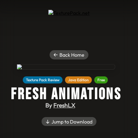
Back Home
Texture Pack Review
Java Edition
Free
Fresh Animations
By
FreshLX
Jump to Download