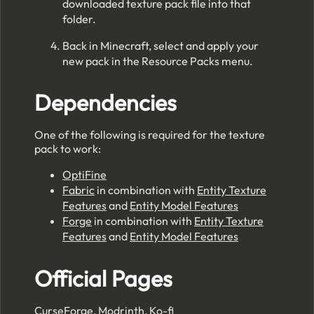
downloaded texture pack file into that
folder.
Back in Minecraft, select and apply your
new pack in the Resource Packs menu.
Dependencies
One of the following is required for the texture
pack to work:
OptiFine
Fabric
in combination with
Entity Texture
Features
and
Entity Model Features
Forge
in combination with
Entity Texture
Features
and
Entity Model Features
Official Pages
CurseForge
,
Modrinth
,
Ko-fi