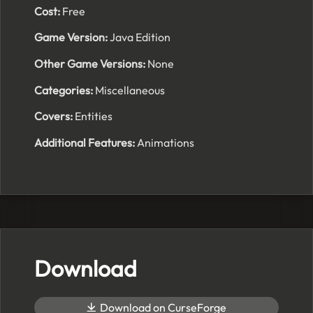
Cost:
Free
Game Version:
Java Edition
Other Game Versions:
None
Categories:
Miscellaneous
Covers:
Entities
Additional Features:
Animations
Download
Download on CurseForge