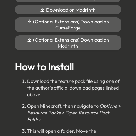
Download on Modrinth
(Optional Extensions) Download on
CurseForge
(Optional Extensions) Download on
Modrinth
How to Install
Download the texture pack file using one of
the author's official download pages linked
above.
Open Minecraft, then navigate to
Options >
Resource Packs > Open Resource Pack
Folder.
This will open a folder. Move the