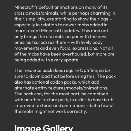
Minecraft’s default animations on many of its
classic mobs/animals, while perhaps charming in
their simplicity, are starting to show their age –
especially in relation to newer mobs added in
more recent Minecraft updates. This mod not
only brings the old mobs on par with the new
ones, but surpasses them – with lively body
movements and even facial expressions. Not all
of the mobs have been overhauled, but more are
being added with every update.
The resource pack does require Optifine, so be
sure to download that before using this. The pack
also has optional addon packs, which add
alternate entity textures/models/animations.
The pack can, for the most part, be combined
with another texture pack, in order to have both
improved textures and animations – but a few of
the mobs might not work correctly.
Image Gallery