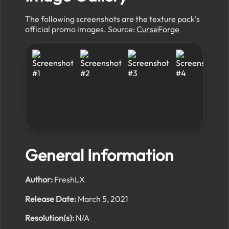
The following screenshots are the texture pack's
official promo images. Source:
CurseForge
General Information
Author:
FreshLX
Release Date:
March 5, 2021
Resolution(s):
N/A