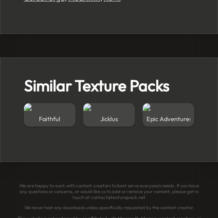
Similar Texture Packs
Faithful
Jicklus
Epic Adventures
We are happy to work with content creators to best serve everyone’s needs. If you have
any questions or concerns, or would like us to add or remove your content, please get in
touch at
contact@texturepack.net
We never host any downloads unless specifically requested by the content creator.
This website is not endorsed by or affiliated with Minecraft, Mojang, content creators, or